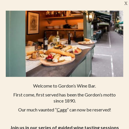
X
Welcome to Gordon’s Wine Bar.
First come, first served has been the Gordon’s motto
since 1890.
Our much vaunted “
Cage
” can now be reserved!
Join us in our series of guided wine tasting sessions