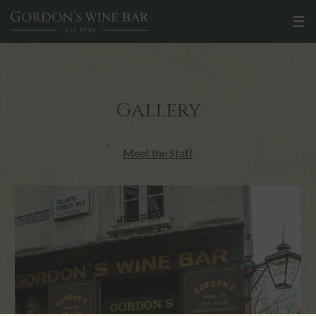
☰
Gallery
Meet the Staff