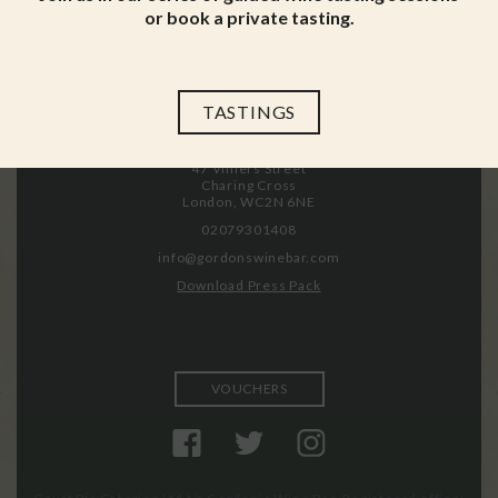
or book a private tasting.
Menus
Working at Gordon’s
News & Events
Privacy Policy
History
Gift Card Terms & Conditions
Press
TASTINGS
47 Villiers Street
Charing Cross
London, WC2N 6NE
02079301408
info@gordonswinebar.com
Download Press Pack
VOUCHERS