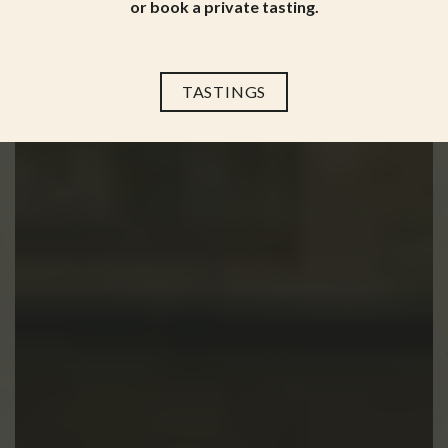
or book a private tasting.
TASTINGS