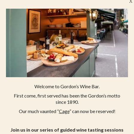
X
Welcome to Gordon’s Wine Bar.
First come, first served has been the Gordon’s motto
since 1890.
Our much vaunted “
Cage
” can now be reserved!
LONDON’S OLDEST WINE BAR
47 VILLIERS STREET,
LONDON, WC2N 6NE
Join us in our series of guided wine tasting sessions