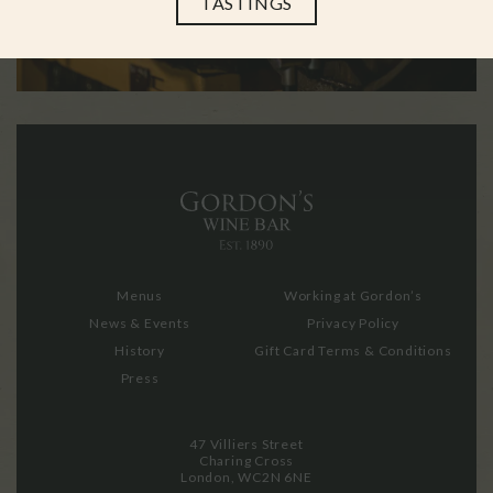
TASTINGS
Menus
Working at Gordon’s
News & Events
Privacy Policy
History
Gift Card Terms & Conditions
Press
47 Villiers Street
Charing Cross
London, WC2N 6NE