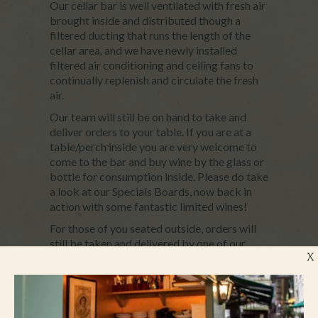
Our cellar bar is well ventilated with fresh air
brought inside and distributed though a
filtered ducting that runs the length of the
cellar area, and we have newly installed
filtered air conditioning and ceiling fans to
continually replenish and circulate the fresh
air.
Our team will still be on hand to take and
deliver orders to your table. If you are at a
table/perch inside you are very welcome to
come to the bar and buy wine by the glass or
bottle for consumption inside. Please do take
a look at our Specials Boards, now back in
action with some fantastic limited wines!
For those of you seated outside, orders will
still be taken and delivered by one of our
X
team.
From today you will see many of our staff
still wearing masks, especially those who are
working inside and serving. We will continue