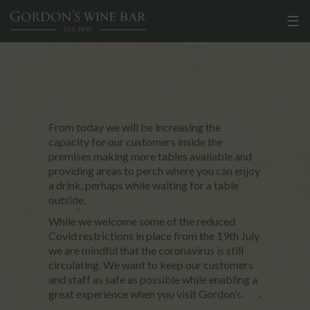
☰
From today we will be increasing the
capacity for our customers inside the
premises making more tables available and
providing areas to perch where you can enjoy
a drink, perhaps while waiting for a table
outside.
While we welcome some of the reduced
Covid restrictions in place from the 19th July
we are mindful that the coronavirus is still
circulating. We want to keep our customers
and staff as safe as possible while enabling a
great experience when you visit Gordon’s.