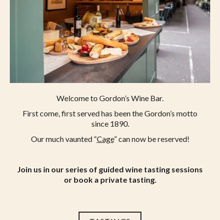
to sanitise tables and chairs when tables are
vacated and hand sanitising points are
available throughout the premises.
We hope your visit to Gordon’s will be
relaxed and enjoyable in the knowledge that
we continue to take measures to keep Covid
at bay as best we can.
Welcome to Gordon’s Wine Bar.
First come, first served has been the Gordon’s motto
since 1890.
Our much vaunted “
Cage
” can now be reserved!
Join us in our series of guided wine tasting sessions
or book a private tasting.