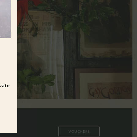
ivate
VOUCHERS