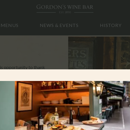
MENUS
NEWS & EVENTS
HISTORY
s opportunity to thank
ar. It has really made all
that we will be
e Government. We will be
on.