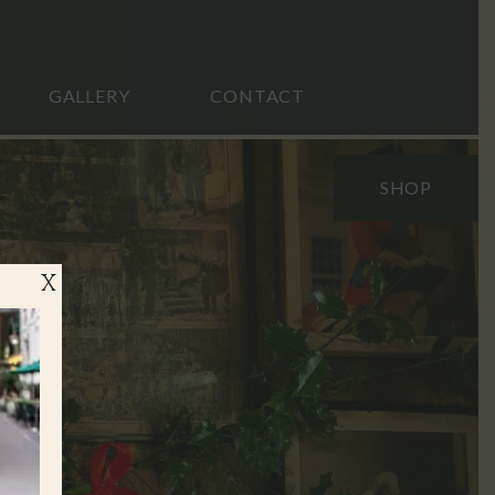
GALLERY
CONTACT
SHOP
X