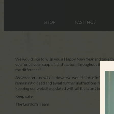
SHOP
TASTINGS
We would like to wish you a Happy New Year and take thi
you for all your support and custom throughout the past ye
the difference!
As we enter a new Lockdown we would like to inform you 
remaining closed and await further instructions from th
keeping our website updated with all the latest informati
Keep safe,
The Gordon’s Team