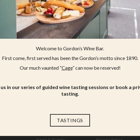
Welcome to Gordon’s Wine Bar.
First come, first served has been the Gordon’s motto since 1890.
Our much vaunted “
Cage
” can now be reserved!
 us in our series of guided wine tasting sessions or book a pr
tasting.
TASTINGS
Menus
Working at Gordon’s
News & Events
Privacy Policy