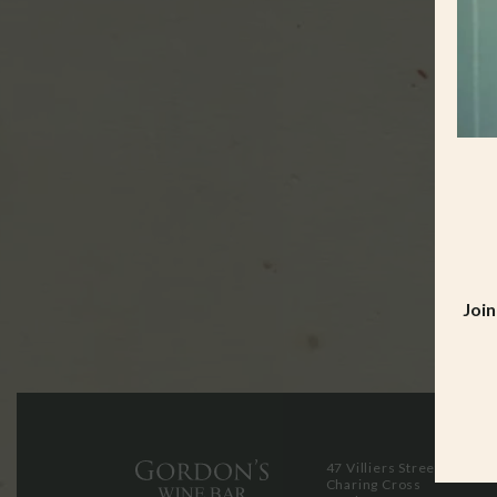
Join
47 Villiers Street
Charing Cross